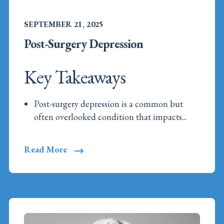
SEPTEMBER 21, 2025
Post-Surgery Depression
Key Takeaways
Post-surgery depression is a common but
often overlooked condition that impacts...
Read More