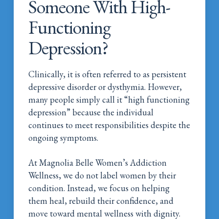
Someone With High-
Functioning
Depression?
Clinically, it is often referred to as persistent
depressive disorder or dysthymia. However,
many people simply call it “high functioning
depression” because the individual
continues to meet responsibilities despite the
ongoing symptoms.
At Magnolia Belle Women’s Addiction
Wellness, we do not label women by their
condition. Instead, we focus on helping
them heal, rebuild their confidence, and
move toward mental wellness with dignity.