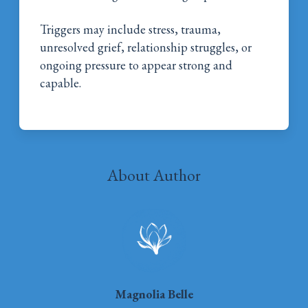
Triggers may include stress, trauma,
unresolved grief, relationship struggles, or
ongoing pressure to appear strong and
capable.
About Author
Magnolia Belle