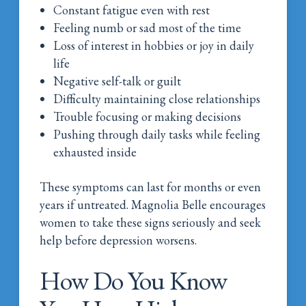
Constant fatigue even with rest
Feeling numb or sad most of the time
Loss of interest in hobbies or joy in daily
life
Negative self-talk or guilt
Difficulty maintaining close relationships
Trouble focusing or making decisions
Pushing through daily tasks while feeling
exhausted inside
These symptoms can last for months or even
years if untreated. Magnolia Belle encourages
women to take these signs seriously and seek
help before depression worsens.
How Do You Know