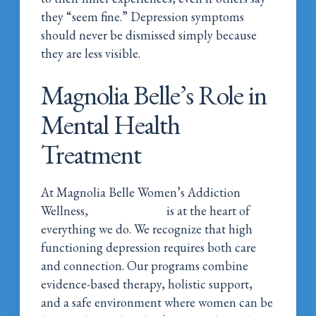
they “seem fine.” Depression symptoms
should never be dismissed simply because
they are less visible.
Magnolia Belle’s Role in
Mental Health
Treatment
At Magnolia Belle Women’s Addiction
Wellness,
mental health
is at the heart of
everything we do. We recognize that high
functioning depression requires both care
and connection. Our programs combine
evidence-based therapy, holistic support,
and a safe environment where women can be