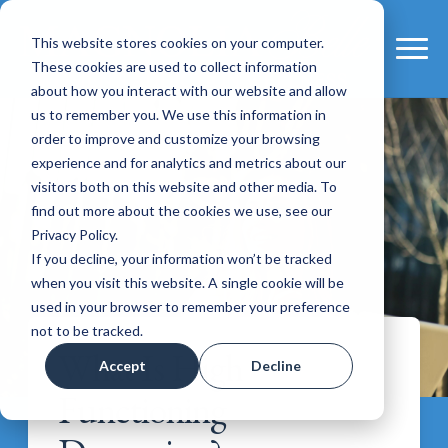
This website stores cookies on your computer.
These cookies are used to collect information
about how you interact with our website and allow
us to remember you. We use this information in
order to improve and customize your browsing
experience and for analytics and metrics about our
visitors both on this website and other media. To
find out more about the cookies we use, see our
Privacy Policy.
If you decline, your information won’t be tracked
when you visit this website. A single cookie will be
used in your browser to remember your preference
not to be tracked.
What Is High
Accept
Decline
Functioning