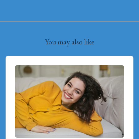
You may also like