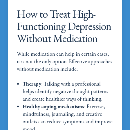
How to Treat High-
Functioning Depression
Without Medication
While medication can help in certain cases,
it is not the only option. Effective approaches
without medication include:
Therapy
: Talking with a professional
helps identify negative thought patterns
and create healthier ways of thinking.
Healthy coping mechanisms
: Exercise,
mindfulness, journaling, and creative
outlets can reduce symptoms and improve
mood.