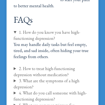
to better mental health.
FAQs
1. How do you know you have high-
functioning depression?
You may handle daily tasks but feel empty,
tired, and sad inside, often hiding your true
feelings from others.
2. How to treat high-functioning
depression without medication?
3. What are the symptoms of a high
depression?
4. What do you call someone with high-
functioning depression?