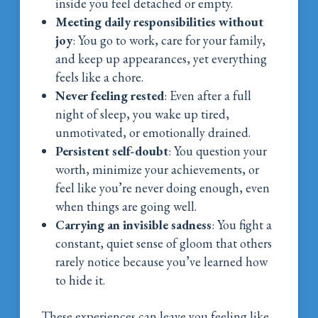
inside you feel detached or empty.
Meeting daily responsibilities without
joy
: You go to work, care for your family,
and keep up appearances, yet everything
feels like a chore.
Never feeling rested
: Even after a full
night of sleep, you wake up tired,
unmotivated, or emotionally drained.
Persistent self-doubt
: You question your
worth, minimize your achievements, or
feel like you’re never doing enough, even
when things are going well.
Carrying an invisible sadness
: You fight a
constant, quiet sense of gloom that others
rarely notice because you’ve learned how
to hide it.
These experiences can leave you feeling like