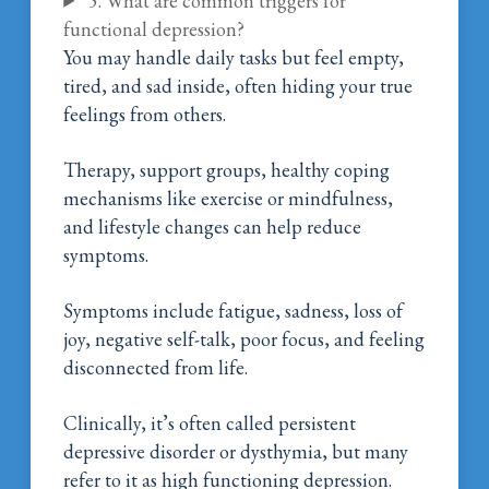
5. What are common triggers for
functional depression?
You may handle daily tasks but feel empty,
tired, and sad inside, often hiding your true
feelings from others.
Therapy, support groups, healthy coping
mechanisms like exercise or mindfulness,
and lifestyle changes can help reduce
symptoms.
Symptoms include fatigue, sadness, loss of
joy, negative self-talk, poor focus, and feeling
disconnected from life.
Clinically, it’s often called persistent
depressive disorder or dysthymia, but many
refer to it as high functioning depression.