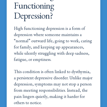
Functioning
Depression?
High functioning depression is a form of
depression where someone maintains a
“normal” outward life, going to work, caring
for family, and keeping up appearances,
while silently struggling with deep sadness,
fatigue, or emptiness.
This condition is often linked to dysthymia,
a persistent depressive disorder. Unlike major
depression, symptoms may not stop a person
from meeting responsibilities. Instead, the
pain lingers quietly, making it harder for
others to notice.