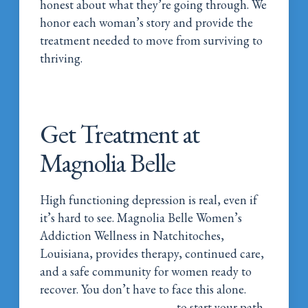
honest about what they’re going through. We
honor each woman’s story and provide the
treatment needed to move from surviving to
thriving.
Get Treatment at
Magnolia Belle
High functioning depression is real, even if
it’s hard to see. Magnolia Belle Women’s
Addiction Wellness in Natchitoches,
Louisiana, provides therapy, continued care,
and a safe community for women ready to
recover. You don’t have to face this alone.
Call Magnolia Belle Today
to start your path