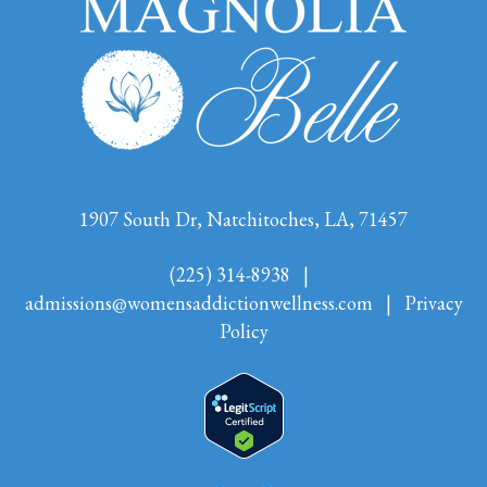
1907 South Dr, Natchitoches, LA, 71457
(225) 314-8938
|
admissions@womensaddictionwellness.com
|
Privacy
Policy