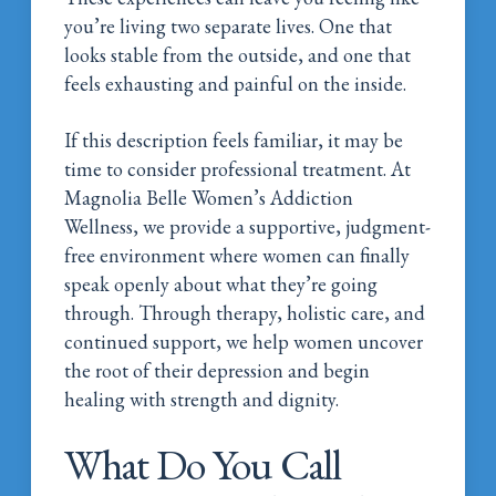
you’re living two separate lives. One that
looks stable from the outside, and one that
feels exhausting and painful on the inside.
If this description feels familiar, it may be
time to consider professional treatment. At
Magnolia Belle Women’s Addiction
Wellness, we provide a supportive, judgment-
free environment where women can finally
speak openly about what they’re going
through. Through therapy, holistic care, and
continued support, we help women uncover
the root of their depression and begin
healing with strength and dignity.
What Do You Call