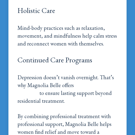
Holistic Care
Mind-body practices such as relaxation,
movement, and mindfulness help calm stress
and reconnect women with themselves.
Continued Care Programs
Depression doesn’t vanish overnight. That’s
why Magnolia Belle offers
continued care
programs
to ensure lasting support beyond
residential treatment.
By combining professional treatment with
professional support, Magnolia Belle helps
women find relief and move toward a