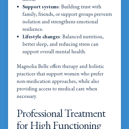
Support systems
: Building trust with
family, friends, or support groups prevents
isolation and strengthens emotional
resilience.
Lifestyle changes
: Balanced nutrition,
better sleep, and reducing stress can
support overall mental health.
Magnolia Belle offers therapy and holistic
practices that support women who prefer
non-medication approaches, while also
providing access to medical care when
necessary.
Professional Treatment
for High Functioning