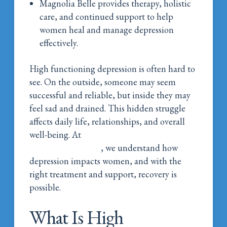
Magnolia Belle provides therapy, holistic
care, and continued support to help
women heal and manage depression
effectively.
High functioning depression is often hard to
see. On the outside, someone may seem
successful and reliable, but inside they may
feel sad and drained. This hidden struggle
affects daily life, relationships, and overall
well-being. At
Magnolia Belle Women’s
Addiction Wellness
, we understand how
depression impacts women, and with the
right treatment and support, recovery is
possible.
What Is High