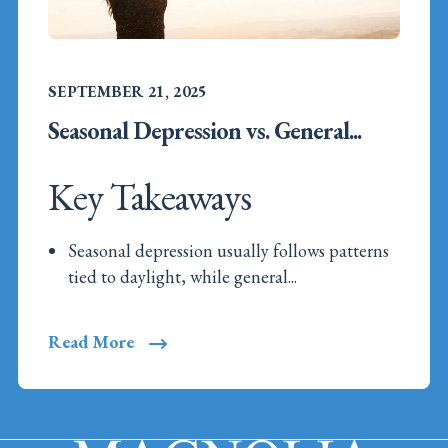
SEPTEMBER 21, 2025
Seasonal Depression vs. General...
Key Takeaways
Seasonal depression usually follows patterns
tied to daylight, while general...
Read More