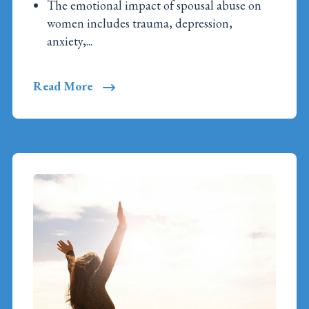
The emotional impact of spousal abuse on
women includes trauma, depression,
anxiety,...
Read More