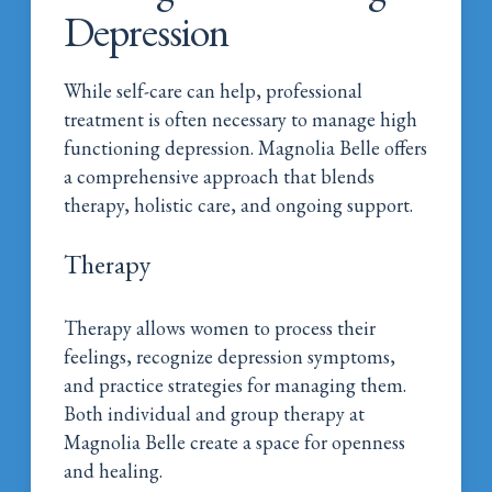
Depression
While self-care can help, professional
treatment is often necessary to manage high
functioning depression. Magnolia Belle offers
a comprehensive approach that blends
therapy, holistic care, and ongoing support.
Therapy
Therapy allows women to process their
feelings, recognize depression symptoms,
and practice strategies for managing them.
Both individual and group therapy at
Magnolia Belle create a space for openness
and healing.