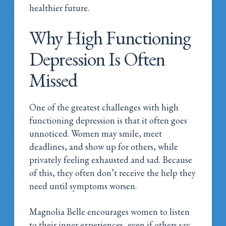
healthier future.
Why High Functioning
Depression Is Often
Missed
One of the greatest challenges with high
functioning depression is that it often goes
unnoticed. Women may smile, meet
deadlines, and show up for others, while
privately feeling exhausted and sad. Because
of this, they often don’t receive the help they
need until symptoms worsen.
Magnolia Belle encourages women to listen
to their inner experiences, even if others say