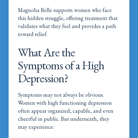
Magnolia Belle supports women who face
this hidden struggle, offering treatment that
validates what they feel and provides a path
toward relief.
What Are the
Symptoms of a High
Depression?
Symptoms may not always be obvious.
Women with high functioning depression
often appear organized, capable, and even
cheerful in public. But underneath, they
may experience: