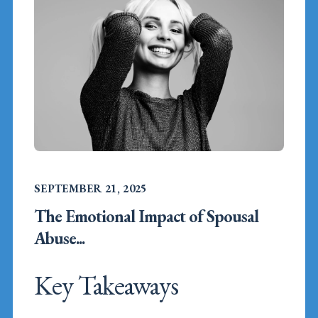
SEPTEMBER 21, 2025
The Emotional Impact of Spousal
Abuse...
Key Takeaways