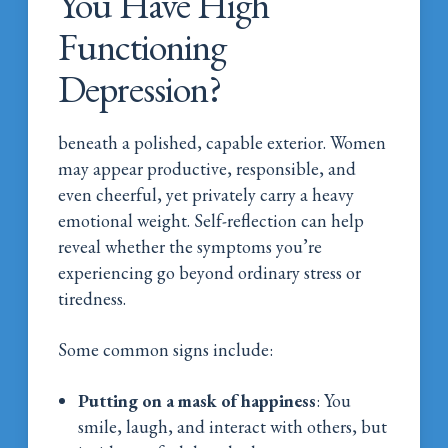
You Have High
Functioning
Depression?
beneath a polished, capable exterior. Women
may appear productive, responsible, and
even cheerful, yet privately carry a heavy
emotional weight. Self-reflection can help
reveal whether the symptoms you’re
experiencing go beyond ordinary stress or
tiredness.
Some common signs include:
Putting on a mask of happiness
: You
smile, laugh, and interact with others, but