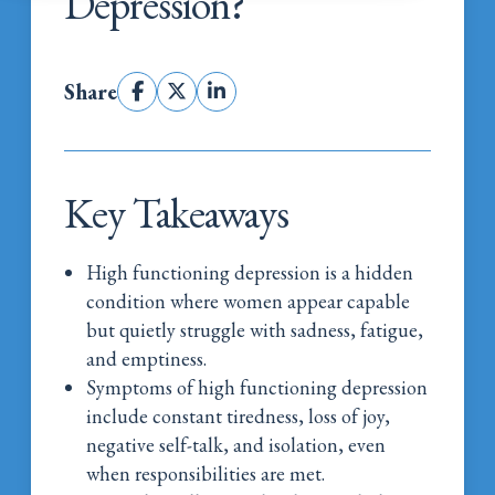
Depression?
Share
Key Takeaways
High functioning depression is a hidden
condition where women appear capable
but quietly struggle with sadness, fatigue,
and emptiness.
Symptoms of high functioning depression
include constant tiredness, loss of joy,
negative self-talk, and isolation, even
when responsibilities are met.