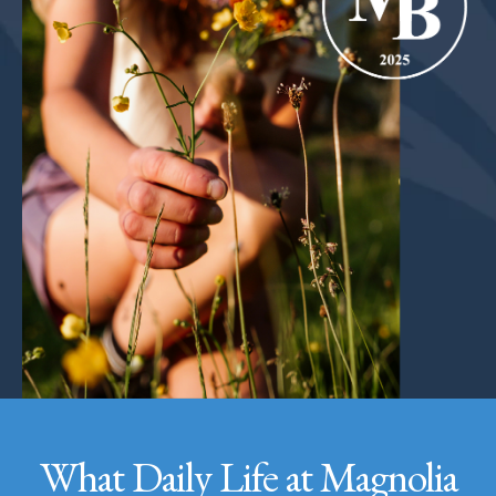
What Daily Life at Magnolia