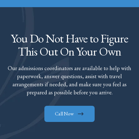
You Do Not Have to Figure
This Out On Your Own
Our admissions coordinators are available to help with
paperwork, answer questions, assist with travel
arrangements if needed, and make sure you feel as
prepared as possible before you arrive.
Call Now