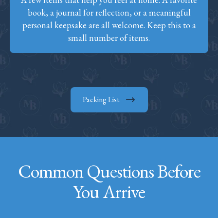
book, a journal for reflection, or a meaningful
personal keepsake are all welcome. Keep this to a
small number of items.
Packing List
Common Questions Before
You Arrive