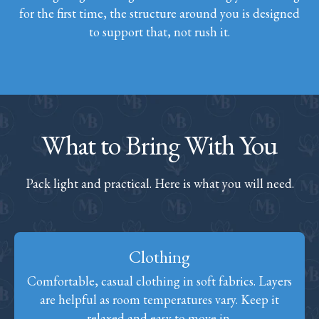
for the first time, the structure around you is designed
to support that, not rush it.
What to Bring With You
Pack light and practical. Here is what you will need.
Clothing
Comfortable, casual clothing in soft fabrics. Layers
are helpful as room temperatures vary. Keep it
relaxed and easy to move in.