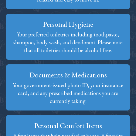
Personal Hygiene
Your preferred toiletries including toothpaste,
shampoo, body wash, and deodorant. Please note
that all toiletries should be alcohol-free.
Documents & Medications
Your government-issued photo ID, your insurance
card, and any prescribed medications you are
currently taking.
Personal Comfort Items
A few items that help you feel at home. A favorite