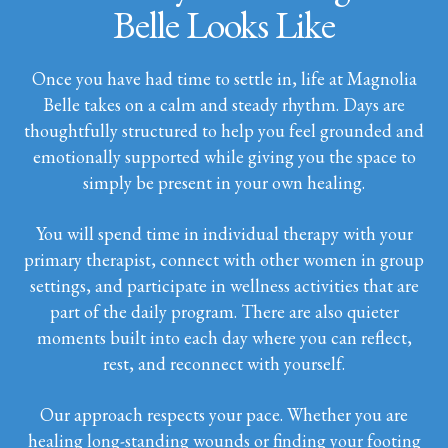
Belle Looks Like
Once you have had time to settle in, life at Magnolia
Belle takes on a calm and steady rhythm. Days are
thoughtfully structured to help you feel grounded and
emotionally supported while giving you the space to
simply be present in your own healing.
You will spend time in individual therapy with your
primary therapist, connect with other women in group
settings, and participate in wellness activities that are
part of the daily program. There are also quieter
moments built into each day where you can reflect,
rest, and reconnect with yourself.
Our approach respects your pace. Whether you are
healing long-standing wounds or finding your footing