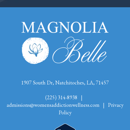
1907 South Dr, Natchitoches, LA, 71457
(225) 314-8938
|
admissions@womensaddictionwellness.com
|
Privacy
Policy