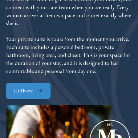
connect with your care team when you are ready. Every
woman arrives at her own pace and is met exactly where
she is.
Your private suite is yours from the moment you arrive.
Each suite includes a personal bedroom, private
bathroom, living area, and closet. This is your space for
the duration of your stay, and it is designed to feel
comfortable and personal from day one.
Call Now