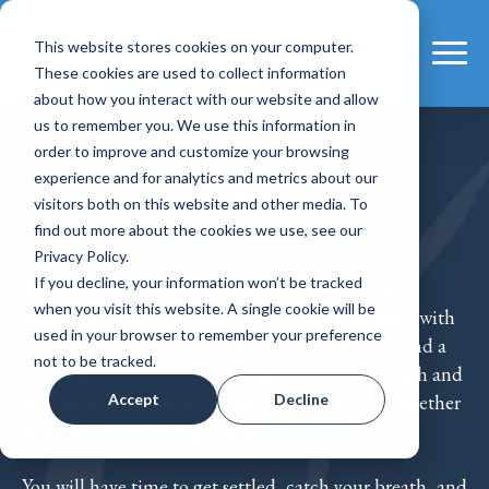
This website stores cookies on your computer.
These cookies are used to collect information
about how you interact with our website and allow
us to remember you. We use this information in
order to improve and customize your browsing
Everything You Need to
experience and for analytics and metrics about our
visitors both on this website and other media. To
Know Before You Admit
find out more about the cookies we use, see our
Privacy Policy.
If you decline, your information won’t be tracked
When you arrive at Magnolia Belle, you will be
when you visit this website. A single cookie will be
welcomed by our admissions team, who will walk with
used in your browser to remember your preference
you through each step of check-in, orientation, and a
not to be tracked.
personal tour of your private suite. There is no rush and
Accept
Decline
no pressure. You are not expected to have it all together
when you walk through the door.
You will have time to get settled, catch your breath, and