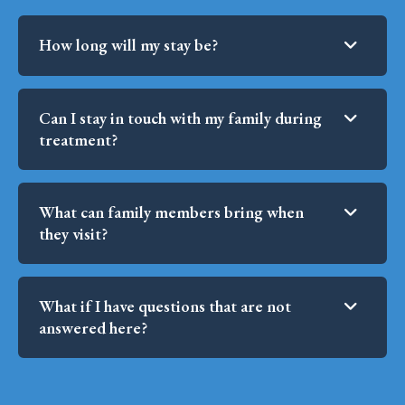
How long will my stay be?
Can I stay in touch with my family during
treatment?
What can family members bring when
they visit?
What if I have questions that are not
answered here?