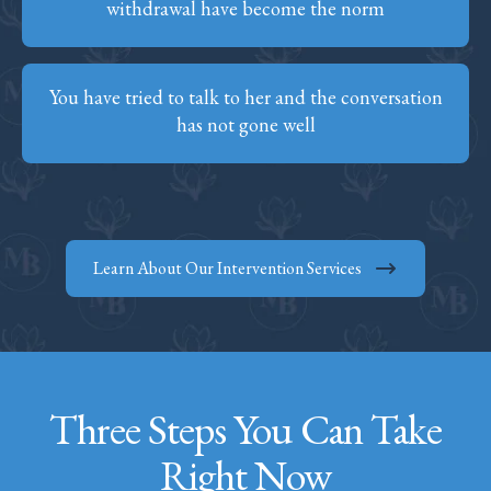
withdrawal have become the norm
You have tried to talk to her and the conversation
has not gone well
Learn About Our Intervention Services
Three Steps You Can Take
Right Now