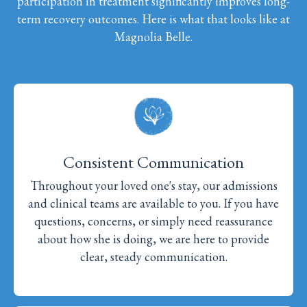
participation in treatment significantly improves long-
term recovery outcomes. Here is what that looks like at
Magnolia Belle.
Consistent Communication
Throughout your loved one's stay, our admissions
and clinical teams are available to you. If you have
questions, concerns, or simply need reassurance
about how she is doing, we are here to provide
clear, steady communication.