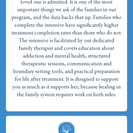
loved one is admitted. It is one of the most
important things we ask of the families in our
program, and the data backs that up. Families who
complete the intensive have significantly higher
treatment completion rates than those who do not.
The intensive is facilitated by our dedicated
family therapist and covers education about
addiction and mental health, structured
therapeutic sessions, communication and
boundary-setting tools, and practical preparation
for life after treatment. It is designed to support
you as much as it supports her, because healing in
the family system requires work on both sides.