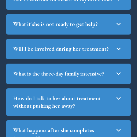
What if she is not ready to get help?
Will I be involved during her treatment?
What is the three-day family intensive?
How do I talk to her about treatment
without pushing her away?
What happens after she completes