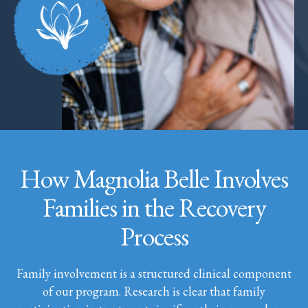
How Magnolia Belle Involves
Families in the Recovery
Process
Family involvement is a structured clinical component
of our program. Research is clear that family