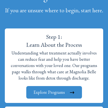
If you are unsure where to begin, start here.
Step 1:
Learn About the Process
Understanding what treatment actually involves
can reduce fear and help you have better
conversations with your loved one. Our programs
page walks through what care at Magnolia Belle
looks like from detox through discharge.
Explore Programs