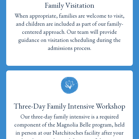
Family Visitation
When appropriate, families are welcome to visit,
and children are included as part of our family-
centered approach. Our team will provide
guidance on visitation scheduling during the
admissions process.
Three-Day Family Intensive Workshop
Our three-day family intensive is a required
component of the Magnolia Belle program, held
in person at our Natchitoches facility after your