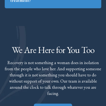
treatment?
We Are Here for You Too
Recovery is not something a woman does in isolation
from the people who love her. And supporting someone
through it is not something you should have to do
without support of your own. Our team is available
around the clock to talk through whatever you are
facing.