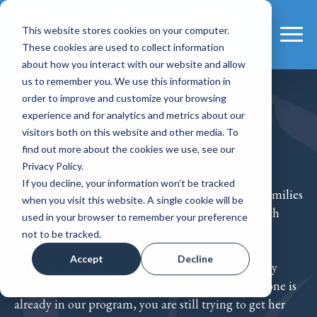
This website stores cookies on your computer.
These cookies are used to collect information
about how you interact with our website and allow
us to remember you. We use this information in
order to improve and customize your browsing
Treatment Resources
experience and for analytics and metrics about our
visitors both on this website and other media. To
find out more about the cookies we use, see our
For the People Who Love Her
Privacy Policy.
If you decline, your information won’t be tracked
Guidance, support, and honest information for families
when you visit this website. A single cookie will be
navigating a loved one's addiction or mental health
used in your browser to remember your preference
recovery.
not to be tracked.
Accept
Decline
At Magnolia Belle, families are part of the recovery
process. This page is for you, whether your loved one is
already in our program, you are still trying to get her