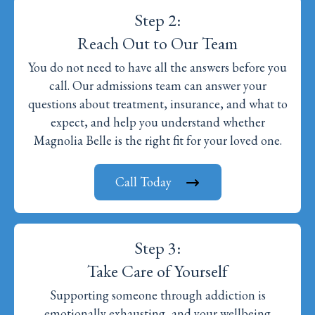
Step 2:
Reach Out to Our Team
You do not need to have all the answers before you
call. Our admissions team can answer your
questions about treatment, insurance, and what to
expect, and help you understand whether
Magnolia Belle is the right fit for your loved one.
Call Today
Step 3:
Take Care of Yourself
Supporting someone through addiction is
emotionally exhausting, and your wellbeing