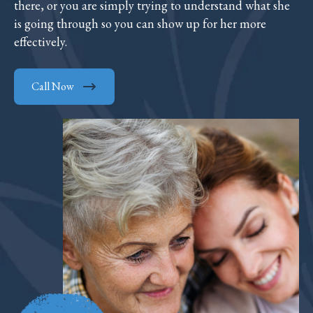
there, or you are simply trying to understand what she
is going through so you can show up for her more
effectively.
Call Now