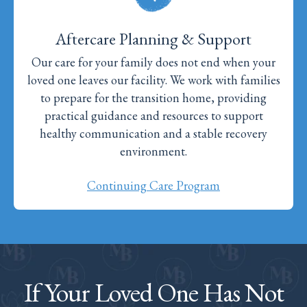
Aftercare Planning & Support
Our care for your family does not end when your
loved one leaves our facility. We work with families
to prepare for the transition home, providing
practical guidance and resources to support
healthy communication and a stable recovery
environment.
Continuing Care Program
If Your Loved One Has Not