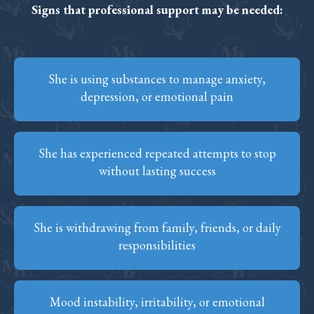
Signs that professional support may be needed:
She is using substances to manage anxiety,
depression, or emotional pain
She has experienced repeated attempts to stop
without lasting success
She is withdrawing from family, friends, or daily
responsibilities
Mood instability, irritability, or emotional