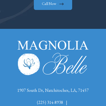
Call Now
1907 South Dr, Natchitoches, LA, 71457
(225) 314-8938
|