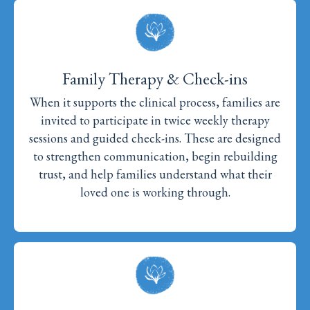
Family Therapy & Check-ins
When it supports the clinical process, families are
invited to participate in twice weekly therapy
sessions and guided check-ins. These are designed
to strengthen communication, begin rebuilding
trust, and help families understand what their
loved one is working through.