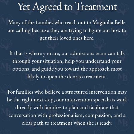
Yet Agreed to Treatment
Many of the families who reach out to Magnolia Belle
are calling because they are trying to figure out how to
get their loved ones here.
If that is where you are, our admissions team can talk
through your situation, help you understand your
options, and guide you toward the approach most
likely to open the door to treatment.
For families who believe a structured intervention may
be the right next step, our intervention specialists work
directly with families to plan and facilitate that
conversation with professionalism, compassion, and a
clear path to treatment when she is ready.