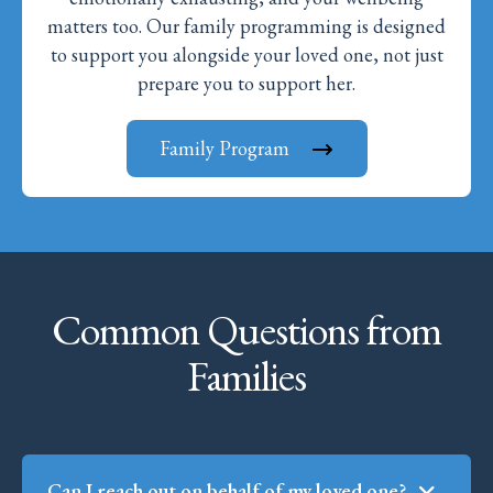
matters too. Our family programming is designed
to support you alongside your loved one, not just
prepare you to support her.
Family Program
Common Questions from
Families
Can I reach out on behalf of my loved one?