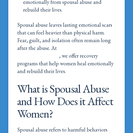
emotionally from spousal abuse and
rebuild their lives.
Spousal abuse leaves lasting emotional scars
that can feel heavier than physical harm.
Fear, guilt, and isolation often remain long
after the abuse. At
Magnolia Belle Women’s
Addiction Wellness
, we offer recovery
programs that help women heal emotionally
and rebuild their lives.
What is Spousal Abuse
and How Does it Affect
Women?
Spousal abuse refers to harmful behaviors