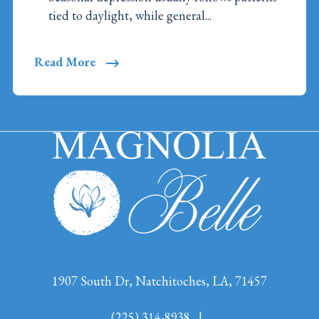
tied to daylight, while general...
Read More
1907 South Dr, Natchitoches, LA, 71457
(225) 314-8938
|