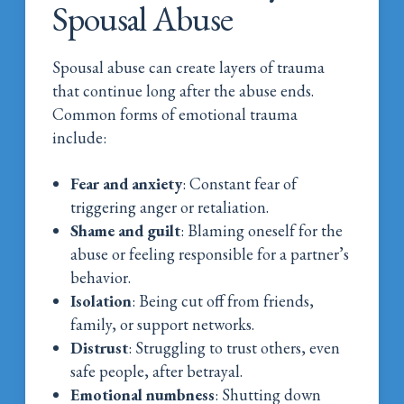
Spousal Abuse
Spousal abuse can create layers of trauma
that continue long after the abuse ends.
Common forms of emotional trauma
include:
Fear and anxiety
: Constant fear of
triggering anger or retaliation.
Shame and guilt
: Blaming oneself for the
abuse or feeling responsible for a partner’s
behavior.
Isolation
: Being cut off from friends,
family, or support networks.
Distrust
: Struggling to trust others, even
safe people, after betrayal.
Emotional numbness
: Shutting down