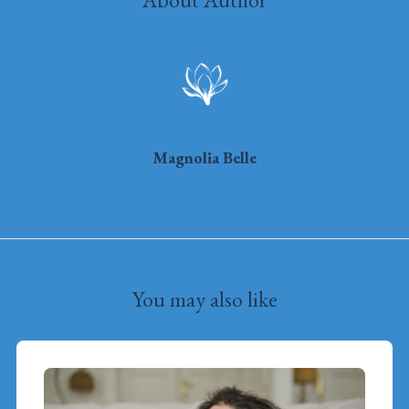
Magnolia Belle
You may also like