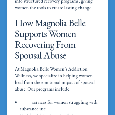
into structured recovery programs, giving
women the tools to create lasting change.
How Magnolia Belle
Supports Women
Recovering From
Spousal Abuse
At Magnolia Belle Women’s Addiction
Wellness, we specialize in helping women
heal from the emotional impact of spousal
abuse. Our programs include:
Detox
services for women struggling with
substance use