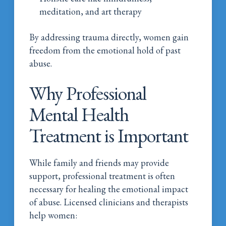
meditation, and art therapy
By addressing trauma directly, women gain
freedom from the emotional hold of past
abuse.
Why Professional
Mental Health
Treatment is Important
While family and friends may provide
support, professional treatment is often
necessary for healing the emotional impact
of abuse. Licensed clinicians and therapists
help women: