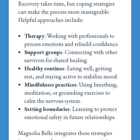
Recovery takes time, but coping strategies
can make the process more manageable.
Helpful approaches include:
Therapy
: Working with professionals to
process emotions and rebuild confidence.
Support groups
: Connecting with other
survivors for shared healing.
Healthy routines
: Eating well, getting
rest, and staying active to stabilize mood.
Mindfulness practices
: Using breathing,
meditation, or grounding exercises to
calm the nervous system.
Setting boundaries
: Learning to protect
emotional safety in future relationships.
Magnolia Belle integrates these strategies