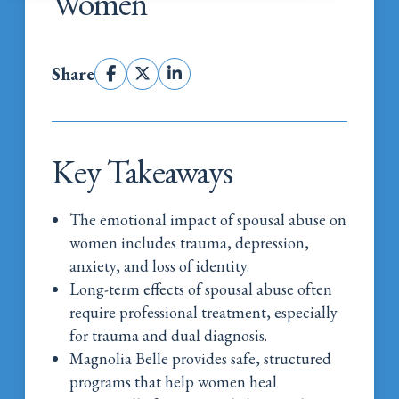
Women
Share
Key Takeaways
The emotional impact of spousal abuse on
women includes trauma, depression,
anxiety, and loss of identity.
Long-term effects of spousal abuse often
require professional treatment, especially
for trauma and dual diagnosis.
Magnolia Belle provides safe, structured
programs that help women heal