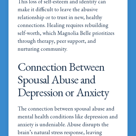
This loss of self-esteem and identity can
make it difficult to leave the abusive
relationship or to trust in new, healthy
connections. Healing requires rebuilding
self-worth, which Magnolia Belle prioritizes
through therapy, peer support, and
nurturing community.
Connection Between
Spousal Abuse and
Depression or Anxiety
The connection between spousal abuse and
mental health conditions like depression and
anxiety is undeniable. Abuse disrupts the
brain’s natural stress response, leaving