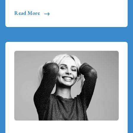
Read More