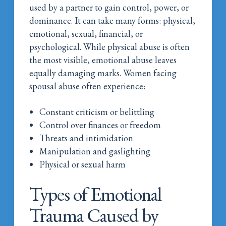
used by a partner to gain control, power, or
dominance. It can take many forms: physical,
emotional, sexual, financial, or
psychological. While physical abuse is often
the most visible, emotional abuse leaves
equally damaging marks.
Women facing
spousal abuse often experience:
Constant criticism or belittling
Control over finances or freedom
Threats and intimidation
Manipulation and gaslighting
Physical or sexual harm
Types of Emotional
Trauma Caused by