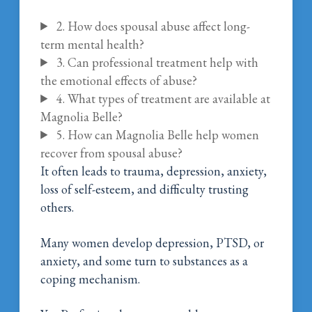
2. How does spousal abuse affect long-
term mental health?
3. Can professional treatment help with
the emotional effects of abuse?
4. What types of treatment are available at
Magnolia Belle?
5. How can Magnolia Belle help women
recover from spousal abuse?
It often leads to trauma, depression, anxiety,
loss of self-esteem, and difficulty trusting
others.
Many women develop depression, PTSD, or
anxiety, and some turn to substances as a
coping mechanism.