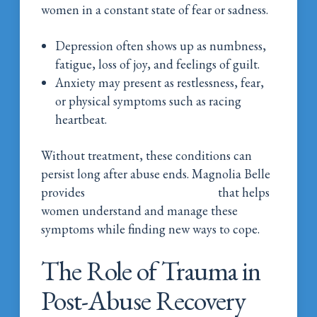
women in a constant state of fear or sadness.
Depression often shows up as numbness,
fatigue, loss of joy, and feelings of guilt.
Anxiety may present as restlessness, fear,
or physical symptoms such as racing
heartbeat.
Without treatment, these conditions can
persist long after abuse ends. Magnolia Belle
provides
mental health treatment
that helps
women understand and manage these
symptoms while finding new ways to cope.
The Role of Trauma in
Post-Abuse Recovery