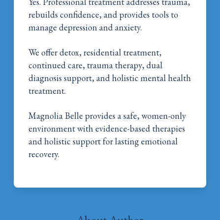
Yes. Professional treatment addresses trauma,
rebuilds confidence, and provides tools to
manage depression and anxiety.
We offer detox, residential treatment,
continued care, trauma therapy, dual
diagnosis support, and holistic mental health
treatment.
Magnolia Belle provides a safe, women-only
environment with evidence-based therapies
and holistic support for lasting emotional
recovery.
About Author