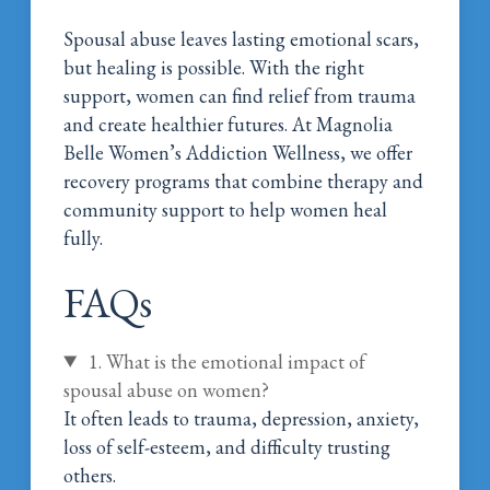
Spousal abuse leaves lasting emotional scars,
but healing is possible. With the right
support, women can find relief from trauma
and create healthier futures. At Magnolia
Belle Women’s Addiction Wellness, we offer
recovery programs that combine therapy and
community support to help women heal
fully.
Call Magnolia Belle Today!
FAQs
1. What is the emotional impact of
spousal abuse on women?
It often leads to trauma, depression, anxiety,
loss of self-esteem, and difficulty trusting
others.