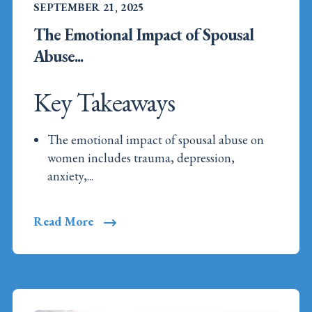
SEPTEMBER 21, 2025
The Emotional Impact of Spousal
Abuse...
Key Takeaways
The emotional impact of spousal abuse on
women includes trauma, depression,
anxiety,...
Read More