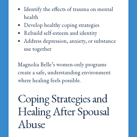
Identify the effects of trauma on mental
health
Develop healthy coping strategies
Rebuild self-esteem and identity
Address depression, anxiety, or substance
use together
Magnolia Belle’s women-only programs
create a safe, understanding environment
where healing feels possible.
Coping Strategies and
Healing After Spousal
Abuse