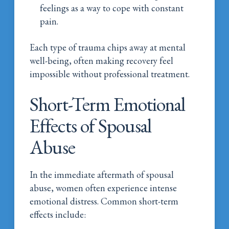
feelings as a way to cope with constant
pain.
Each type of trauma chips away at mental
well-being, often making recovery feel
impossible without professional treatment.
Short-Term Emotional
Effects of Spousal
Abuse
In the immediate aftermath of spousal
abuse, women often experience intense
emotional distress. Common short-term
effects include: