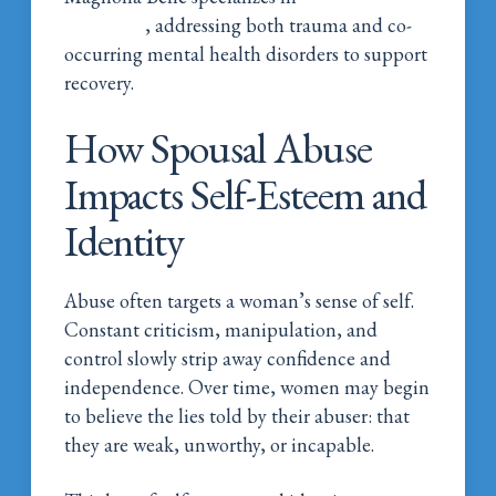
treatment
, addressing both trauma and co-
occurring mental health disorders to support
recovery.
How Spousal Abuse
Impacts Self-Esteem and
Identity
Abuse often targets a woman’s sense of self.
Constant criticism, manipulation, and
control slowly strip away confidence and
independence. Over time, women may begin
to believe the lies told by their abuser: that
they are weak, unworthy, or incapable.