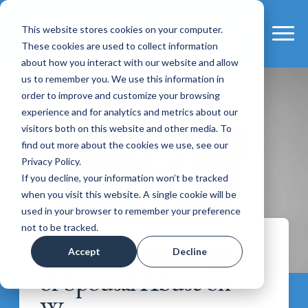
This website stores cookies on your computer.
These cookies are used to collect information
about how you interact with our website and allow
us to remember you. We use this information in
order to improve and customize your browsing
experience and for analytics and metrics about our
visitors both on this website and other media. To
find out more about the cookies we use, see our
Privacy Policy.
If you decline, your information won’t be tracked
when you visit this website. A single cookie will be
used in your browser to remember your preference
not to be tracked.
The Emotional Impact
Accept
Decline
of Spousal Abuse on