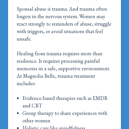
Spousal abuse is trauma. And trauma often
lingers in the nervous system. Women may
react strongly to reminders of abuse, struggle
with triggers, or avoid situations that feel
unsafe.
Healing from trauma requires more than
resilience. It requires processing painful
memories in a safe, supportive environment.
At Magnolia Belle, trauma treatment
includes:
Evidence-based therapies such as EMDR
and CBT
Group therapy to share experiences with
other women
Holistic care like mindfulness,