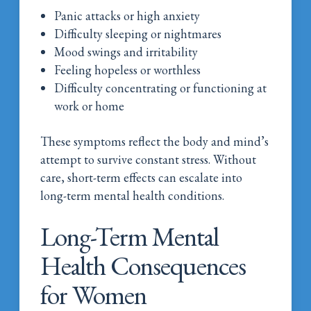
Panic attacks or high anxiety
Difficulty sleeping or nightmares
Mood swings and irritability
Feeling hopeless or worthless
Difficulty concentrating or functioning at
work or home
These symptoms reflect the body and mind’s
attempt to survive constant stress. Without
care, short-term effects can escalate into
long-term mental health conditions.
Long-Term Mental
Health Consequences
for Women