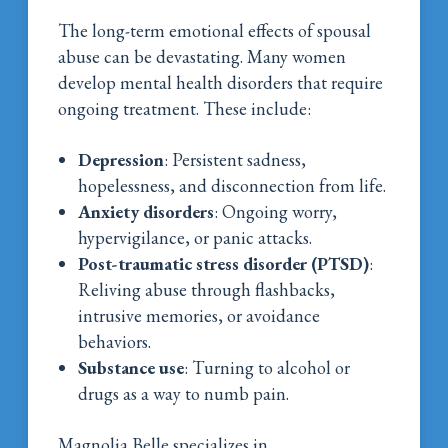
The long-term emotional effects of spousal
abuse can be devastating. Many women
develop mental health disorders that require
ongoing treatment. These include:
Depression
: Persistent sadness,
hopelessness, and disconnection from life.
Anxiety disorders
: Ongoing worry,
hypervigilance, or panic attacks.
Post-traumatic stress disorder (PTSD)
:
Reliving abuse through flashbacks,
intrusive memories, or avoidance
behaviors.
Substance use
: Turning to alcohol or
drugs as a way to numb pain.
Magnolia Belle specializes in
dual diagnosis