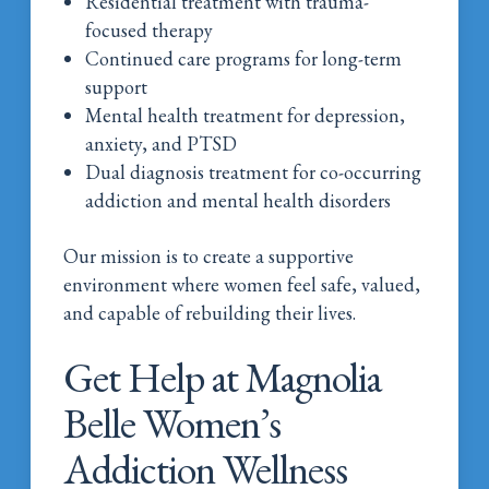
Residential treatment with trauma-
focused therapy
Continued care programs for long-term
support
Mental health treatment for depression,
anxiety, and PTSD
Dual diagnosis treatment for co-occurring
addiction and mental health disorders
Our mission is to create a supportive
environment where women feel safe, valued,
and capable of rebuilding their lives.
Get Help at Magnolia
Belle Women’s
Addiction Wellness