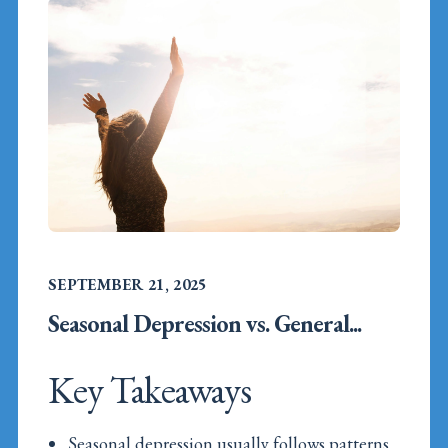
SEPTEMBER 21, 2025
Seasonal Depression vs. General...
Key Takeaways
Seasonal depression usually follows patterns