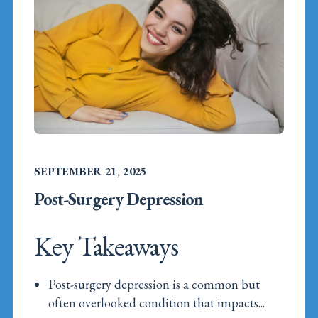
SEPTEMBER 21, 2025
Post-Surgery Depression
Key Takeaways
Post-surgery depression is a common but
often overlooked condition that impacts...