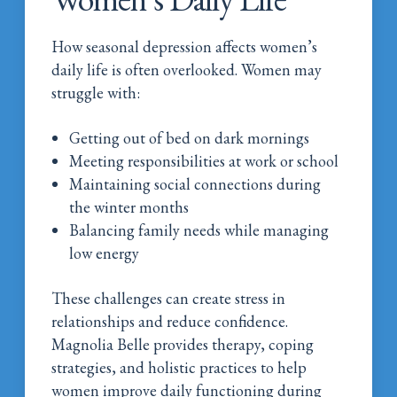
How seasonal depression affects women’s
daily life is often overlooked. Women may
struggle with:
Getting out of bed on dark mornings
Meeting responsibilities at work or school
Maintaining social connections during
the winter months
Balancing family needs while managing
low energy
These challenges can create stress in
relationships and reduce confidence.
Magnolia Belle provides therapy, coping
strategies, and holistic practices to help
women improve daily functioning during