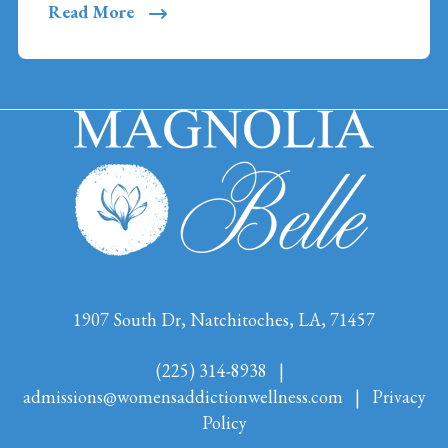
Read More
1907 South Dr, Natchitoches, LA, 71457
(225) 314-8938
|
admissions@womensaddictionwellness.com
|
Privacy
Policy