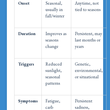
Onset
Seasonal,
Anytime, not
usually in
tied to seasons
fall/winter
Duration
Improves as
Persistent, may
seasons
last months or
change
years
Triggers
Reduced
Genetic,
sunlight,
environmental,
seasonal
or situational
patterns
Symptoms
Fatigue,
Persistent
carb
sadness,