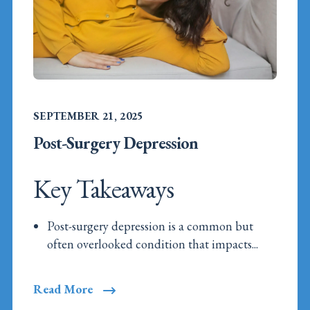
SEPTEMBER 21, 2025
Post-Surgery Depression
Key Takeaways
Post-surgery depression is a common but
often overlooked condition that impacts...
Read More