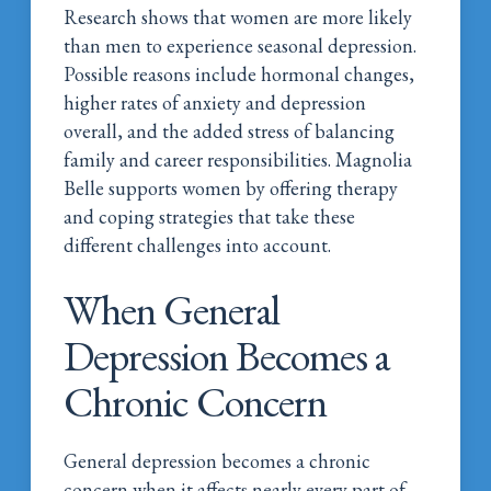
Research shows that women are more likely
than men to experience seasonal depression.
Possible reasons include hormonal changes,
higher rates of anxiety and depression
overall, and the added stress of balancing
family and career responsibilities. Magnolia
Belle supports women by offering therapy
and coping strategies that take these
different challenges into account.
When General
Depression Becomes a
Chronic Concern
General depression becomes a chronic
concern when it affects nearly every part of