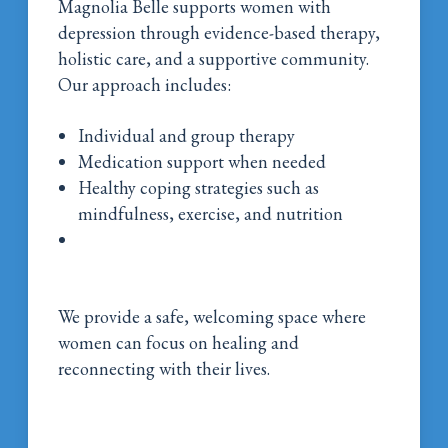
Magnolia Belle supports women with
depression through evidence-based therapy,
holistic care, and a supportive community.
Our approach includes:
Individual and group therapy
Medication support when needed
Healthy coping strategies such as
mindfulness, exercise, and nutrition
Continued care programs to support
recovery over time
We provide a safe, welcoming space where
women can focus on healing and
reconnecting with their lives.