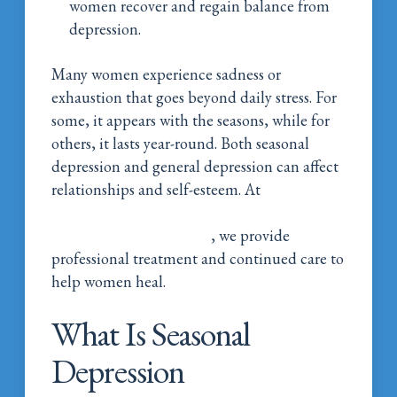
women recover and regain balance from
depression.
Many women experience sadness or
exhaustion that goes beyond daily stress. For
some, it appears with the seasons, while for
others, it lasts year-round. Both seasonal
depression and general depression can affect
relationships and self-esteem. At
Magnolia
Belle Women’s Addiction Wellness in
Natchitoches, Louisiana
, we provide
professional treatment and continued care to
help women heal.
What Is Seasonal
Depression