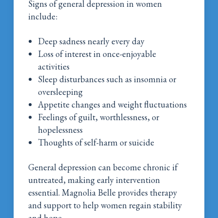
Signs of general depression in women
include:
Deep sadness nearly every day
Loss of interest in once-enjoyable
activities
Sleep disturbances such as insomnia or
oversleeping
Appetite changes and weight fluctuations
Feelings of guilt, worthlessness, or
hopelessness
Thoughts of self-harm or suicide
General depression can become chronic if
untreated, making early intervention
essential. Magnolia Belle provides therapy
and support to help women regain stability
and hope.