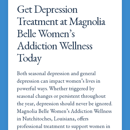
Get Depression
Treatment at Magnolia
Belle Women’s
Addiction Wellness
Today
Both seasonal depression and general
depression can impact women’s lives in
powerful ways. Whether triggered by
seasonal changes or persistent throughout
the year, depression should never be ignored.
Magnolia Belle Women’s Addiction Wellness
in Natchitoches, Louisiana, offers
professional treatment to support women in