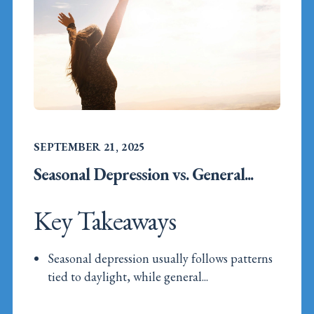
SEPTEMBER 21, 2025
Seasonal Depression vs. General...
Key Takeaways
Seasonal depression usually follows patterns
tied to daylight, while general...