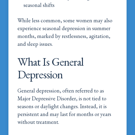
seasonal shifts
While less common, some women may also
experience seasonal depression in summer
months, marked by restlessness, agitation,
and sleep issues.
What Is General
Depression
General depression, often referred to as
Major Depressive Disorder, is not tied to
seasons or daylight changes. Instead, it is
persistent and may last for months or years
without treatment.