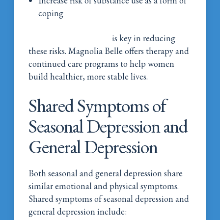
Increase risk of substance use as a form of
coping
Professional treatment
is key in reducing
these risks. Magnolia Belle offers therapy and
continued care programs to help women
build healthier, more stable lives.
Shared Symptoms of
Seasonal Depression and
General Depression
Both seasonal and general depression share
similar emotional and physical symptoms.
Shared symptoms of seasonal depression and
general depression include: