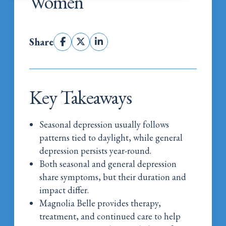
Women
Share
Key Takeaways
Seasonal depression usually follows
patterns tied to daylight, while general
depression persists year-round.
Both seasonal and general depression
share symptoms, but their duration and
impact differ.
Magnolia Belle provides therapy,
treatment, and continued care to help