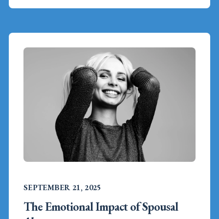
SEPTEMBER 21, 2025
The Emotional Impact of Spousal