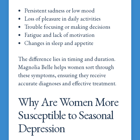
Persistent sadness or low mood
Loss of pleasure in daily activities
Trouble focusing or making decisions
Fatigue and lack of motivation
Changes in sleep and appetite
The difference lies in timing and duration.
Magnolia Belle helps women sort through
these symptoms, ensuring they receive
accurate diagnoses and effective treatment.
Why Are Women More
Susceptible to Seasonal
Depression