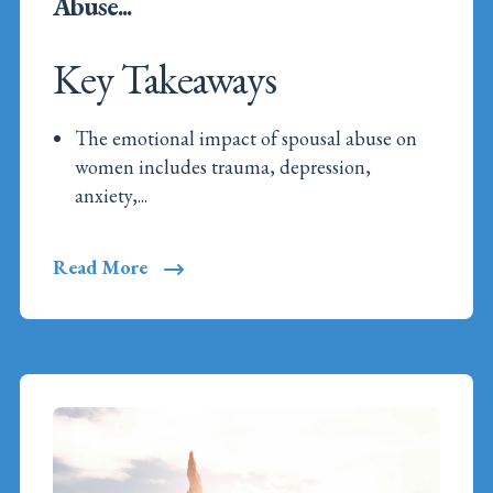
Abuse...
Key Takeaways
The emotional impact of spousal abuse on
women includes trauma, depression,
anxiety,...
Read More