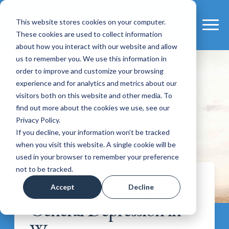
This website stores cookies on your computer.
These cookies are used to collect information
about how you interact with our website and allow
us to remember you. We use this information in
order to improve and customize your browsing
experience and for analytics and metrics about our
visitors both on this website and other media. To
find out more about the cookies we use, see our
Privacy Policy.
If you decline, your information won’t be tracked
when you visit this website. A single cookie will be
used in your browser to remember your preference
not to be tracked.
Seasonal Depression vs.
Accept
Decline
General Depression in