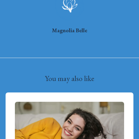
Magnolia Belle
You may also like