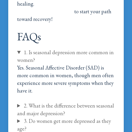
healing.
Call Magnolia Belle Women’s
Addiction Wellness Today
to start your path
toward recovery!
FAQs
1. Is seasonal depression more common in
women?
Yes. Seasonal Affective Disorder (SAD) is
more common in women, though men often
experience more severe symptoms when they
have it.
2. What is the difference between seasonal
and major depression?
3. Do women get more depressed as they
age?