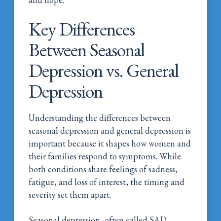
Key Differences
Between Seasonal
Depression vs. General
Depression
Understanding the differences between
seasonal depression and general depression is
important because it shapes how women and
their families respond to symptoms. While
both conditions share feelings of sadness,
fatigue, and loss of interest, the timing and
severity set them apart.
Seasonal depression, often called SAD,