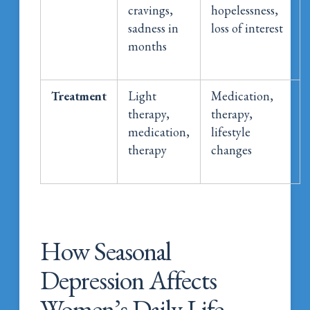
cravings,
hopelessness,
sadness in
loss of interest
months
Treatment
Light
Medication,
therapy,
therapy,
medication,
lifestyle
therapy
changes
How Seasonal
Depression Affects
Women’s Daily Life