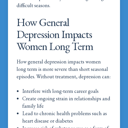
difficult seasons.
How General
Depression Impacts
Women Long Term
How general depression impacts women
long term is more severe than short seasonal
episodes. Without treatment, depression can:
Interfere with long-term career goals
Create ongoing strain in relationships and
family life
Lead to chronic health problems such as
heart disease or diabetes