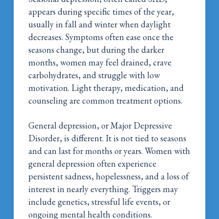
appears during specific times of the year,
usually in fall and winter when daylight
decreases. Symptoms often ease once the
seasons change, but during the darker
months, women may feel drained, crave
carbohydrates, and struggle with low
motivation. Light therapy, medication, and
counseling are common treatment options.
General depression, or Major Depressive
Disorder, is different. It is not tied to seasons
and can last for months or years. Women with
general depression often experience
persistent sadness, hopelessness, and a loss of
interest in nearly everything. Triggers may
include genetics, stressful life events, or
ongoing mental health conditions.