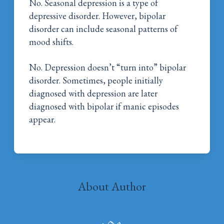
No. Seasonal depression is a type of
depressive disorder. However, bipolar
disorder can include seasonal patterns of
mood shifts.
No. Depression doesn’t “turn into” bipolar
disorder. Sometimes, people initially
diagnosed with depression are later
diagnosed with bipolar if manic episodes
appear.
About Author