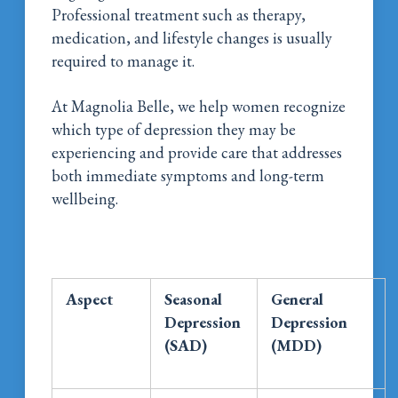
Professional treatment such as therapy,
medication, and lifestyle changes is usually
required to manage it.
At Magnolia Belle, we help women recognize
which type of depression they may be
experiencing and provide care that addresses
both immediate symptoms and long-term
wellbeing.
Aspect
Seasonal
General
Depression
Depression
(SAD)
(MDD)