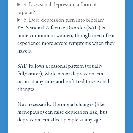
4. Is seasonal depression a form of
bipolar?
5. Does depression turn into bipolar?
Yes. Seasonal Affective Disorder (SAD) is
more common in women, though men often
experience more severe symptoms when they
have it.
SAD follows a seasonal pattern (usually
fall/winter), while major depression can
occur at any time and isn’t tied to seasonal
changes.
Not necessarily. Hormonal changes (like
menopause) can raise depression risk, but
depression can affect people at any age.