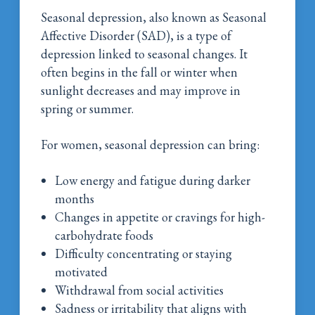
Seasonal depression, also known as Seasonal
Affective Disorder (SAD), is a type of
depression linked to seasonal changes. It
often begins in the fall or winter when
sunlight decreases and may improve in
spring or summer.
For women, seasonal depression can bring:
Low energy and fatigue during darker
months
Changes in appetite or cravings for high-
carbohydrate foods
Difficulty concentrating or staying
motivated
Withdrawal from social activities
Sadness or irritability that aligns with