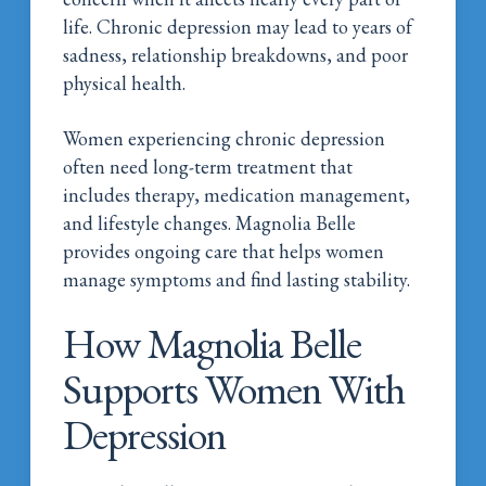
life. Chronic depression may lead to years of
sadness, relationship breakdowns, and poor
physical health.
Women experiencing chronic depression
often need long-term treatment that
includes therapy, medication management,
and lifestyle changes. Magnolia Belle
provides ongoing care that helps women
manage symptoms and find lasting stability.
How Magnolia Belle
Supports Women With
Depression