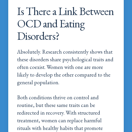
Is There a Link Between
OCD and Eating
Disorders?
Absolutely. Research consistently shows that
these disorders share psychological traits and
often coexist. Women with one are more
likely to develop the other compared to the
general population.
Both conditions thrive on control and
routine, but these same traits can be
redirected in recovery. With structured
treatment, women can replace harmful
rituals with healthy habits that promote