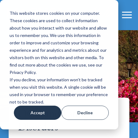
This website stores cookies on your computer.
These cookies are used to collect information
about how you interact with our website and allow
us to remember you. We use this information in
order to improve and customize your browsing
experience and for analytics and metrics about our
visitors both on this website and other media. To
find out more about the cookies we use, see our
Privacy Policy.
If you decline, your information won’t be tracked
when you visit this website. A single cookie will be
used in your browser to remember your preference
not to be tracked.
OCD and Eating
Accept
Decline
Disorders