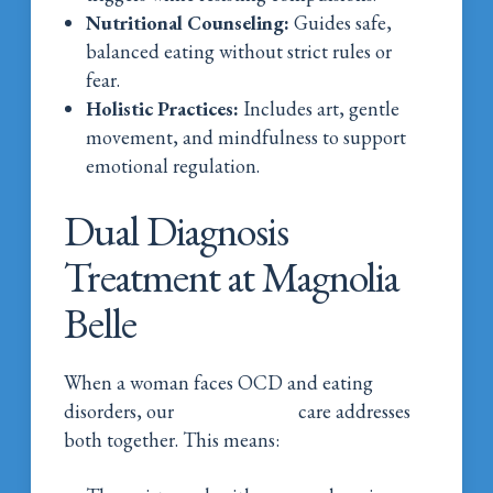
Nutritional Counseling:
Guides safe,
balanced eating without strict rules or
fear.
Holistic Practices:
Includes art, gentle
movement, and mindfulness to support
emotional regulation.
Dual Diagnosis
Treatment at Magnolia
Belle
When a woman faces OCD and eating
disorders, our
dual diagnosis
care addresses
both together. This means: