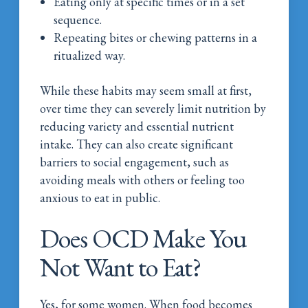
Eating only at specific times or in a set
sequence.
Repeating bites or chewing patterns in a
ritualized way.
While these habits may seem small at first,
over time they can severely limit nutrition by
reducing variety and essential nutrient
intake. They can also create significant
barriers to social engagement, such as
avoiding meals with others or feeling too
anxious to eat in public.
Does OCD Make You
Not Want to Eat?
Yes, for some women. When food becomes