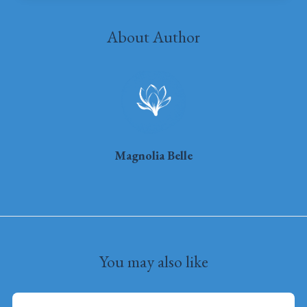
About Author
Magnolia Belle
You may also like