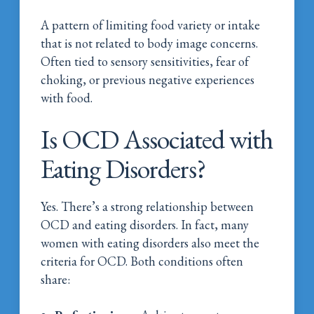
A pattern of limiting food variety or intake
that is not related to body image concerns.
Often tied to sensory sensitivities, fear of
choking, or previous negative experiences
with food.
Is OCD Associated with
Eating Disorders?
Yes. There’s a strong relationship between
OCD and eating disorders. In fact, many
women with eating disorders also meet the
criteria for OCD. Both conditions often
share: