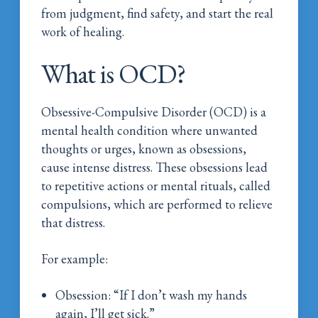
from judgment, find safety, and start the real
work of healing.
What is OCD?
Obsessive-Compulsive Disorder (OCD) is a
mental health condition where unwanted
thoughts or urges, known as obsessions,
cause intense distress. These obsessions lead
to repetitive actions or mental rituals, called
compulsions, which are performed to relieve
that distress.
For example:
Obsession: “If I don’t wash my hands
again, I’ll get sick.”