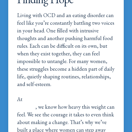
Living with OCD and an eating disorder can
feel like you’re constantly battling two voices
in your head. One filled with intrusive
thoughts and another pushing harmful food
rules. Each can be difficult on its own, but
when they exist together, they can feel
impossible to untangle. For many women,
these struggles become a hidden part of daily
life, quietly shaping routines, relationships,
and self-esteem.
At
Magnolia Belle Women’s Addiction
Wellness
, we know how heavy this weight can
feel. We see the courage it takes to even think
about making a change. That’s why we’ve
built a place where women can step away