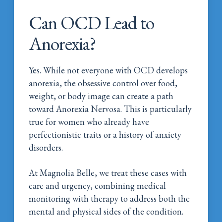
Can OCD Lead to
Anorexia?
Yes. While not everyone with OCD develops
anorexia, the obsessive control over food,
weight, or body image can create a path
toward Anorexia Nervosa. This is particularly
true for women who already have
perfectionistic traits or a history of anxiety
disorders.
At Magnolia Belle, we treat these cases with
care and urgency, combining medical
monitoring with therapy to address both the
mental and physical sides of the condition.