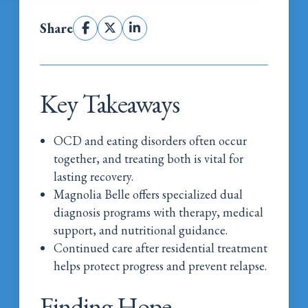
Share
Key Takeaways
OCD and eating disorders often occur
together, and treating both is vital for
lasting recovery.
Magnolia Belle offers specialized dual
diagnosis programs with therapy, medical
support, and nutritional guidance.
Continued care after residential treatment
helps protect progress and prevent relapse.
Finding Hope