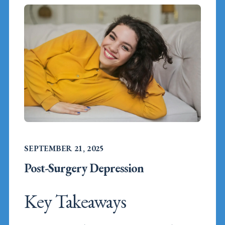
SEPTEMBER 21, 2025
Post-Surgery Depression
Key Takeaways