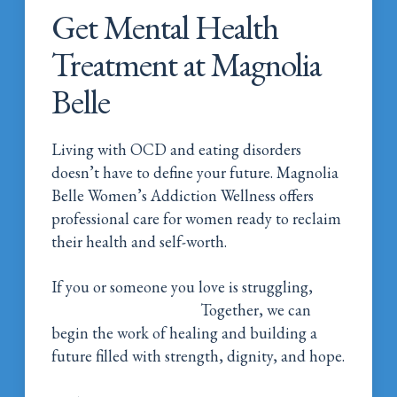
Get Mental Health
Treatment at Magnolia
Belle
Living with OCD and eating disorders
doesn’t have to define your future. Magnolia
Belle Women’s Addiction Wellness offers
professional care for women ready to reclaim
their health and self-worth.
If you or someone you love is struggling,
Call
Magnolia Belle Today!
Together, we can
begin the work of healing and building a
future filled with strength, dignity, and hope.