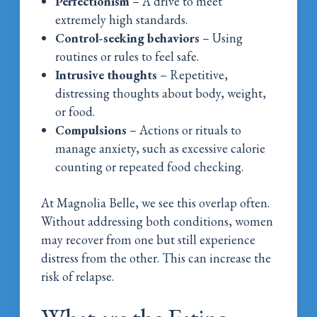
Perfectionism
– A drive to meet
extremely high standards.
Control-seeking behaviors
– Using
routines or rules to feel safe.
Intrusive thoughts
– Repetitive,
distressing thoughts about body, weight,
or food.
Compulsions
– Actions or rituals to
manage anxiety, such as excessive calorie
counting or repeated food checking.
At Magnolia Belle, we see this overlap often.
Without addressing both conditions, women
may recover from one but still experience
distress from the other. This can increase the
risk of relapse.