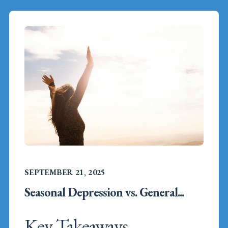
SEPTEMBER 21, 2025
Seasonal Depression vs. General...
Key Takeaways