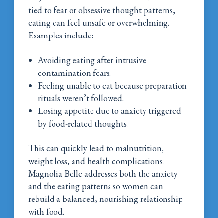
tied to fear or obsessive thought patterns,
eating can feel unsafe or overwhelming.
Examples include:
Avoiding eating after intrusive
contamination fears.
Feeling unable to eat because preparation
rituals weren’t followed.
Losing appetite due to anxiety triggered
by food-related thoughts.
This can quickly lead to malnutrition,
weight loss, and health complications.
Magnolia Belle addresses both the anxiety
and the eating patterns so women can
rebuild a balanced, nourishing relationship
with food.