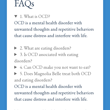
FAQs
1. What is OCD?
OCD is a mental health disorder with
unwanted thoughts and repetitive behaviors
that cause distress and interfere with life.
2. What are eating disorders?
3. Is OCD associated with eating
disorders?
4. Can OCD make you not want to eat?
5. Does Magnolia Belle treat both OCD
and eating disorders?
OCD is a mental health disorder with
unwanted thoughts and repetitive behaviors
that cause distress and interfere with life.