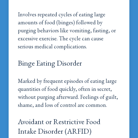
Involves repeated cycles of eating large
amounts of food (binges) followed by
purging behaviors like vomiting, fasting, or
excessive exercise. The cycle can cause
serious medical complications.
Binge Eating Disorder
Marked by frequent episodes of eating large
quantities of food quickly, often in secret,
without purging afterward. Feelings of guilt,
shame, and loss of control are common.
Avoidant or Restrictive Food
Intake Disorder (ARFID)