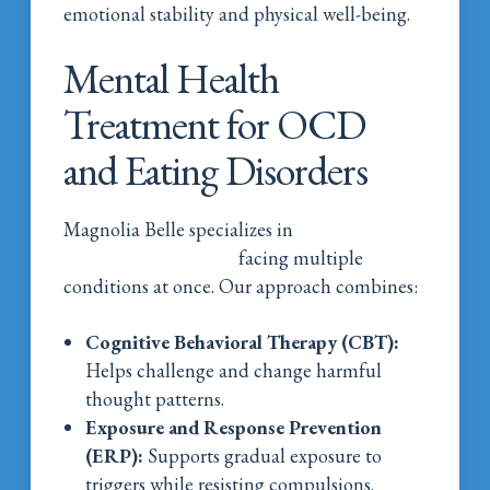
emotional stability and physical well-being.
Mental Health
Treatment for OCD
and Eating Disorders
Magnolia Belle specializes in
mental health
treatment for women
facing multiple
conditions at once. Our approach combines:
Cognitive Behavioral Therapy (CBT):
Helps challenge and change harmful
thought patterns.
Exposure and Response Prevention
(ERP):
Supports gradual exposure to
triggers while resisting compulsions.