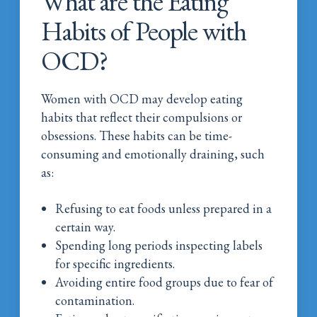
What are the Eating
Habits of People with
OCD?
Women with OCD may develop eating
habits that reflect their compulsions or
obsessions. These habits can be time-
consuming and emotionally draining, such
as:
Refusing to eat foods unless prepared in a
certain way.
Spending long periods inspecting labels
for specific ingredients.
Avoiding entire food groups due to fear of
contamination.