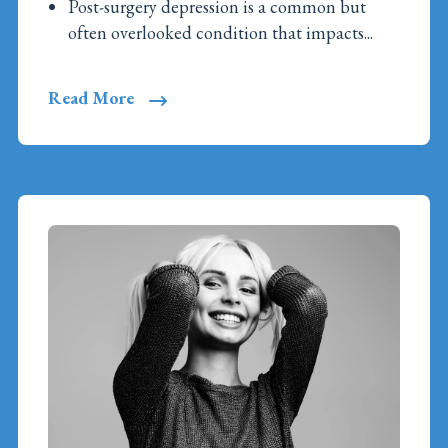
Post-surgery depression is a common but
often overlooked condition that impacts...
Read More