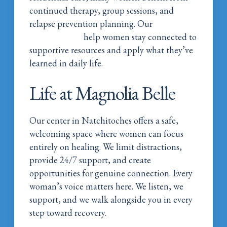
continued therapy, group sessions, and
relapse prevention planning. Our
continued
care programs
help women stay connected to
supportive resources and apply what they’ve
learned in daily life.
Life at Magnolia Belle
Our center in Natchitoches offers a safe,
welcoming space where women can focus
entirely on healing. We limit distractions,
provide 24/7 support, and create
opportunities for genuine connection. Every
woman’s voice matters here. We listen, we
support, and we walk alongside you in every
step toward recovery.