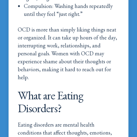
Compulsion: Washing hands repeatedly
until they feel “just right.”
OCD is more than simply liking things neat
or organized. It can take up hours of the day,
interrupting work, relationships, and
personal goals. Women with OCD may
experience shame about their thoughts or
behaviors, making it hard to reach out for
help.
What are Eating
Disorders?
Eating disorders are mental health
conditions that affect thoughts, emotions,