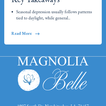
Seasonal depression usually follows patterns
tied to daylight, while general...
Read More