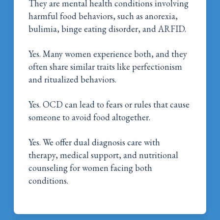
They are mental health conditions involving
harmful food behaviors, such as anorexia,
bulimia, binge eating disorder, and ARFID.
Yes. Many women experience both, and they
often share similar traits like perfectionism
and ritualized behaviors.
Yes. OCD can lead to fears or rules that cause
someone to avoid food altogether.
Yes. We offer dual diagnosis care with
therapy, medical support, and nutritional
counseling for women facing both
conditions.