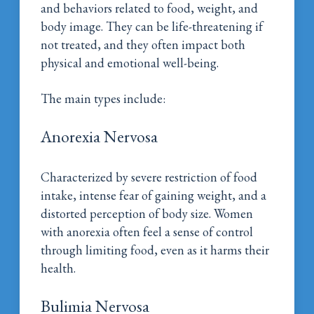
and behaviors related to food, weight, and
body image. They can be life-threatening if
not treated, and they often impact both
physical and emotional well-being.
The main types include:
Anorexia Nervosa
Characterized by severe restriction of food
intake, intense fear of gaining weight, and a
distorted perception of body size. Women
with anorexia often feel a sense of control
through limiting food, even as it harms their
health.
Bulimia Nervosa