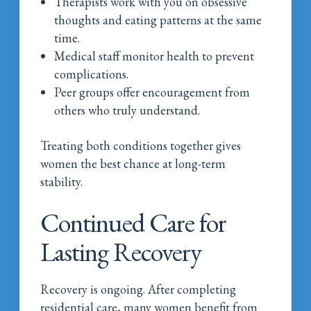
Therapists work with you on obsessive
thoughts and eating patterns at the same
time.
Medical staff monitor health to prevent
complications.
Peer groups offer encouragement from
others who truly understand.
Treating both conditions together gives
women the best chance at long-term
stability.
Continued Care for
Lasting Recovery
Recovery is ongoing. After completing
residential care, many women benefit from