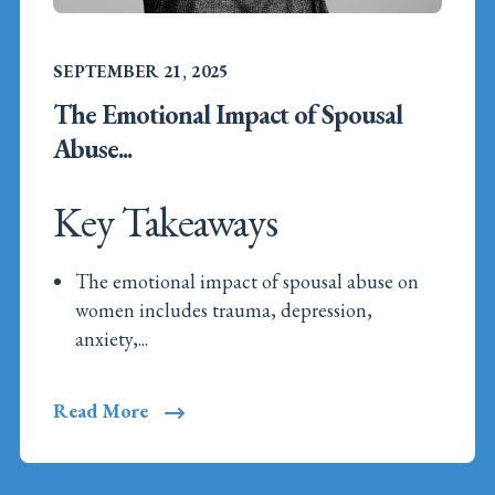
SEPTEMBER 21, 2025
The Emotional Impact of Spousal
Abuse...
Key Takeaways
The emotional impact of spousal abuse on
women includes trauma, depression,
anxiety,...
Read More